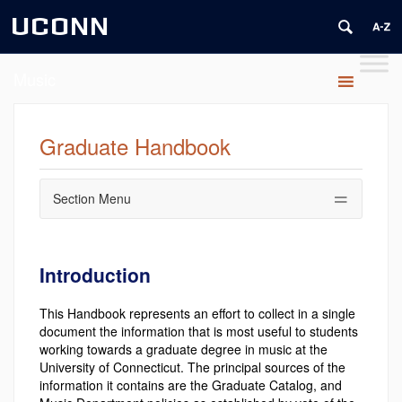
UCONN
Music
Graduate Handbook
Section Menu
Introduction
This Handbook represents an effort to collect in a single
document the information that is most useful to students
working towards a graduate degree in music at the
University of Connecticut. The principal sources of the
information it contains are the Graduate Catalog, and