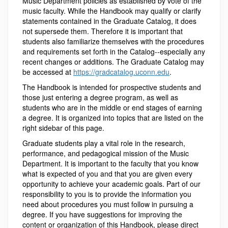
Music Department policies as established by vote of the
music faculty. While the Handbook may qualify or clarify
statements contained in the Graduate Catalog, it does
not supersede them. Therefore it is important that
students also familiarize themselves with the procedures
and requirements set forth in the Catalog--especially any
recent changes or additions. The Graduate Catalog may
be accessed at
https://gradcatalog.uconn.edu
.
The Handbook is intended for prospective students and
those just entering a degree program, as well as
students who are in the middle or end stages of earning
a degree. It is organized into topics that are listed on the
right sidebar of this page.
Graduate students play a vital role in the research,
performance, and pedagogical mission of the Music
Department. It is important to the faculty that you know
what is expected of you and that you are given every
opportunity to achieve your academic goals. Part of our
responsibility to you is to provide the information you
need about procedures you must follow in pursuing a
degree. If you have suggestions for improving the
content or organization of this Handbook, please direct