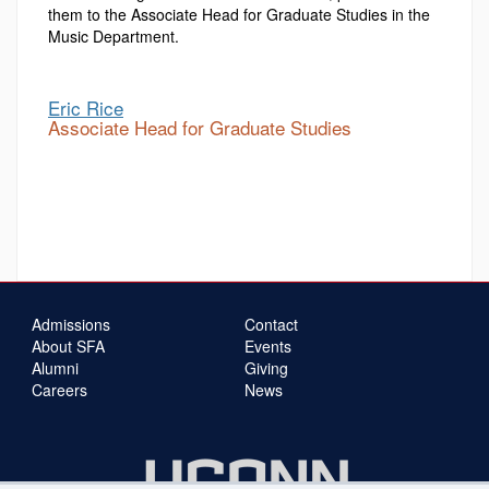
them to the Associate Head for Graduate Studies in the
Music Department.
Eric Rice
Associate Head for Graduate Studies
Admissions
Contact
About SFA
Events
Alumni
Giving
Careers
News